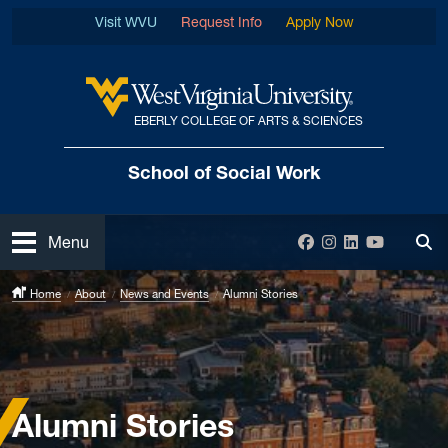
Skip to main content
Visit WVU
Request Info
Apply Now
EBERLY COLLEGE OF ARTS & SCIENCES
West Virginia University
School of Social Work
Open
Facebook
Instagram
LinkedIn
YouTube
Menu
Tog
Home
About
News and Events
Alumni Stories
Alumni Stories