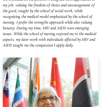
my job, valuing the freedom of choice and encouragement of
the good, taught by the school of social work, while
recognizing the medical model emphasized by the school of
nursing. I prefer the strengths approach while also valuing
honesty. During my time, HIV and AIDS were emerging
issues. While the school of nursing exposed me to the medical
aspects, my later work with individuals affected by HIV and
AIDS taught me the compassion I apply daily.