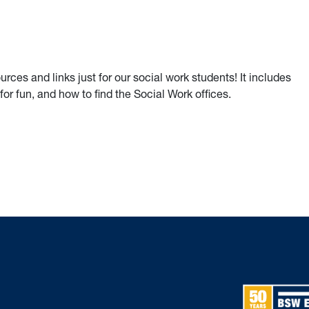
ces and links just for our social work students! It includes
for fun, and how to find the Social Work offices.