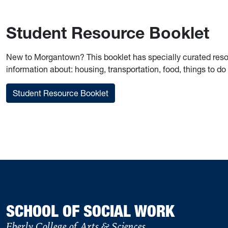
Student Resource Booklet
New to Morgantown? This booklet has specially curated resour
information about: housing, transportation, food, things to do 
Student Resource Booklet
SCHOOL OF SOCIAL WORK
Eberly College of Arts & Sciences