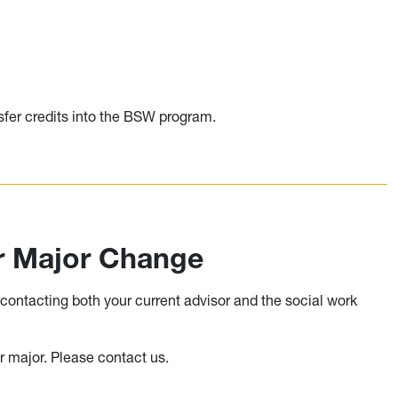
ransfer credits into the BSW program.
or Major Change
ontacting both your current advisor and the social work
r major. Please contact us.