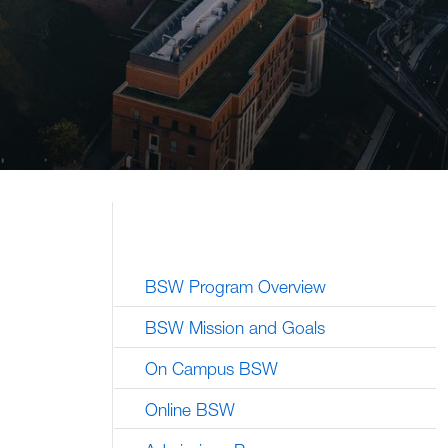
BSW Program Overview
BSW Mission and Goals
On Campus BSW
Online BSW