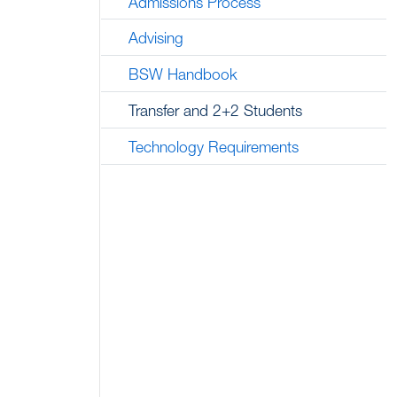
Admissions Process
Advising
BSW Handbook
Transfer and 2+2 Students
Technology Requirements