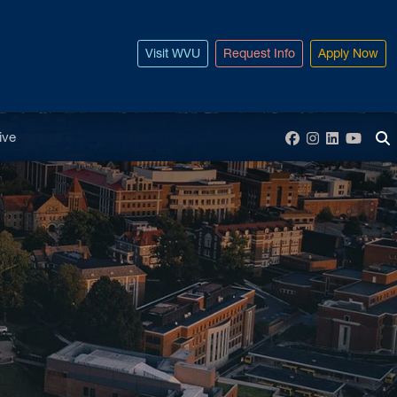
Visit WVU
Request Info
Apply Now
enu
ive
Facebook
Instagram
LinkedIn
YouT
To