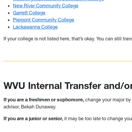
New River Community College
Garrett College
Pierpont Community College
Lackawanna College
If your college is not listed here, that’s okay. You can still t
WVU Internal Transfer and/
If you are a freshmen or sophomore,
change your major by c
advisor, Bekah Dunaway.
If you are a junior or senior,
it may be too late to change you