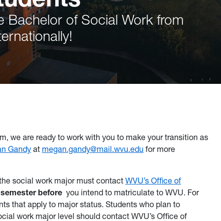
e Bachelor of Social Work from
ernationally!
m, we are ready to work with you to make your transition as
an Gandy
at
megan.gandy@mail.wvu.edu
for more
 the social work major must contact
WVU’s Office of
 semester before
you intend to matriculate to WVU. For
ts that apply to major status. Students who plan to
social work major level should contact WVU’s Office of