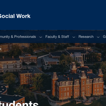
Social Work
u
Sub menu
Sub menu
Sub m
unity & Professionals
Faculty & Staff
Research
G
s
tudents