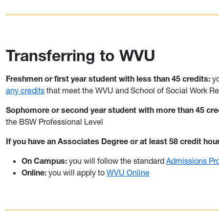
Transferring to WVU
Freshmen or first year student with less than 45 credits:
y
any credits
that meet the WVU and School of Social Work Re
Sophomore or second year student with more than 45 cred
the BSW Professional Level
If you have an Associates Degree or at least 58 credit hou
On Campus:
you will follow the standard
Admissions Pr
Online:
you will apply to
WVU Online