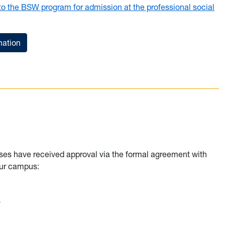
 to the BSW program for admission at the professional social
mation
ses have received approval via the formal agreement with
your campus:
e