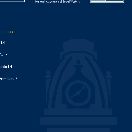
sources
y
WVU
dents
Families