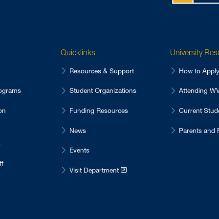
Quicklinks
University Re
Resources & Support
How to Appl
ograms
Student Organizations
Attending 
on
Funding Resources
Current Stu
News
Parents and 
s
Events
ff
Visit Department