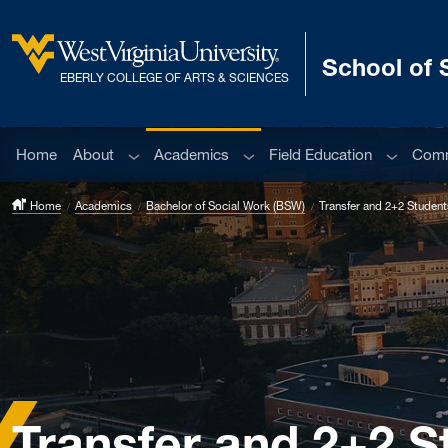
Skip to main content
School of 
West Virginia University
EBERLY COLLEGE OF ARTS & SCIENCES
Sub menu
Sub menu
Sub men
Home
About
Academics
Field Education
Comm
Home
Academics
Bachelor of Social Work (BSW)
Transfer and 2+2 Student
Transfer and 2+2 S