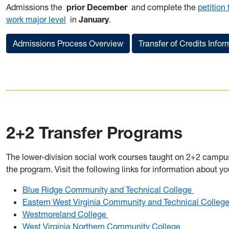
Admissions the
prior December
and complete the
petition
work major level
in
January
.
Admissions Process Overview
Transfer of Credits Infor
2+2 Transfer Programs
The lower-division social work courses taught on 2+2 campu
the program. Visit the following links for information about 
Blue Ridge Community and Technical College
Eastern West Virginia Community and Technical Colleg
Westmoreland College
West Virginia Northern Community College