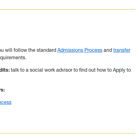
ou will follow the standard
Admissions Process
and
transfer
quirements.
its:
talk to a social work advisor to find out how to Apply to
rs:
ocess