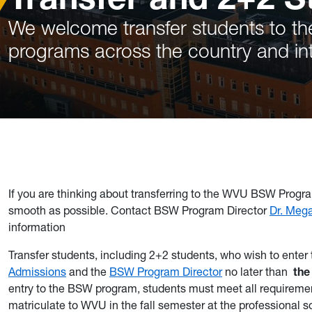
We welcome transfer students to th
programs across the country and int
If you are thinking about transferring to the WVU BSW Progra
smooth as possible. Contact BSW Program Director
Dr. Meg
information
Transfer students, including 2+2 students, who wish to enter
Admissions
and the
BSW Program Director
no later than
the
entry to the BSW program, students must meet all requiremen
matriculate to WVU in the fall semester at the professional 