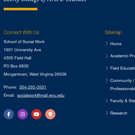
Connect With Us
Sitemap
School of Social Work
Home
1601 University Ave
Academic Pr
4300 Field Hall
PO Box 6830
Field Educati
Morgantown, West Virginia 26506
Community /
Phone:
304-293-3501
Professional
Email:
socialwork@mail.wvu.edu
Faculty & Sta
Research
Facebook
Instagram
YouTube
Directions