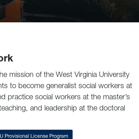
ork
he mission of the West Virginia University
nts to become generalist social workers at
ed practice social workers at the master’s
teaching, and leadership at the doctoral
 Provisional License Program