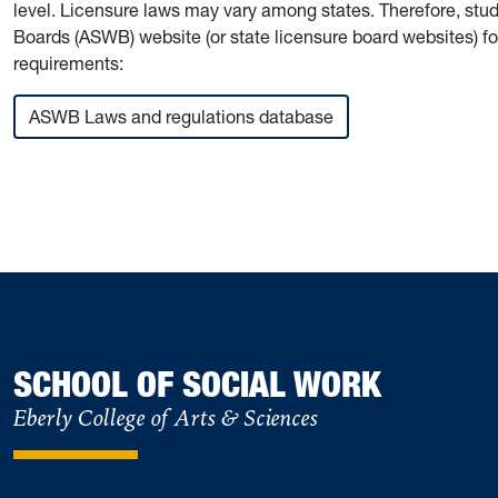
level. Licensure laws may vary among states. Therefore, stu
Boards (ASWB) website (or state licensure board websites) for
requirements:
ASWB Laws and regulations database
SCHOOL OF SOCIAL WORK
Eberly College of Arts & Sciences