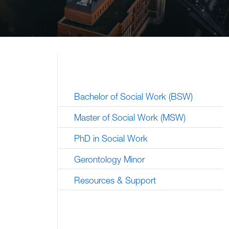
Bachelor of Social Work (BSW)
Master of Social Work (MSW)
PhD in Social Work
Gerontology Minor
Resources & Support