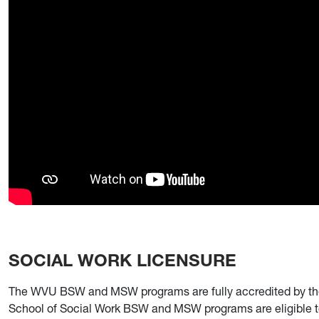
SOCIAL WORK LICENSURE
The WVU BSW and MSW programs are fully accredited by the
School of Social Work BSW and MSW programs are eligible to 