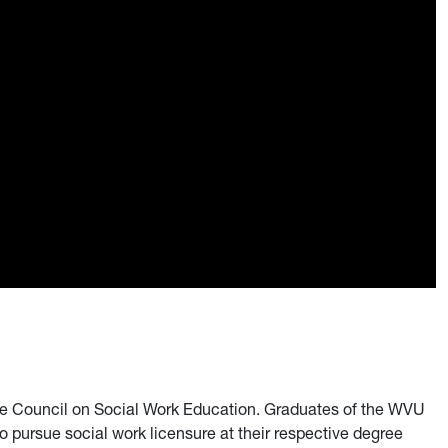
 Council on Social Work Education. Graduates of the WVU
pursue social work licensure at their respective degree