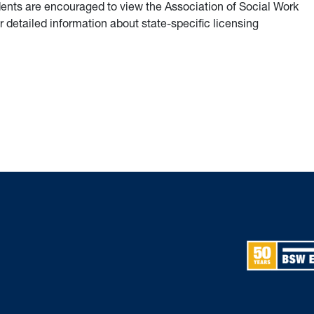
dents are encouraged to view the Association of Social Work
 detailed information about state-specific licensing