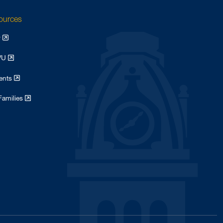
sources
y
WVU
dents
Families