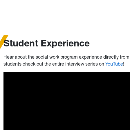
Student Experience
Hear about the social work program experience directly fro
students check out the entire interview series on
YouTube
!