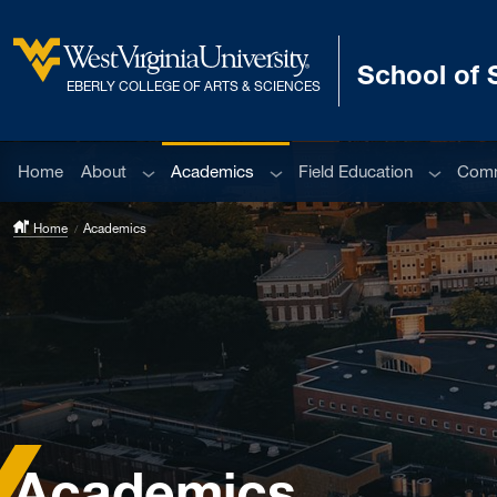
Skip to main content
School of 
West Virginia University
EBERLY COLLEGE OF ARTS & SCIENCES
Sub menu
Sub menu
Sub men
Home
About
Academics
Field Education
Comm
Home
Academics
Academics