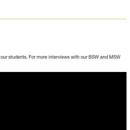
m our students. For more interviews with our BSW and MSW