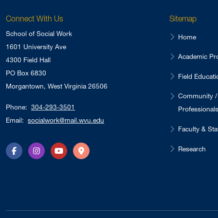
Connect With Us
Sitemap
School of Social Work
Home
1601 University Ave
Academic Pr
4300 Field Hall
PO Box 6830
Field Educati
Morgantown, West Virginia 26506
Community /
Phone:
304-293-3501
Professional
Email:
socialwork@mail.wvu.edu
Faculty & Sta
Research
Facebook
Instagram
YouTube
Directions