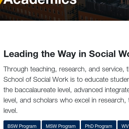
Leading the Way in Social W
Through teaching, research, and service, t
School of Social Work is to educate stude
the baccalaureate level, advanced integrat
level, and scholars who excel in research, 
level.
BSW Program
MSW Program
PhD Program
WVU