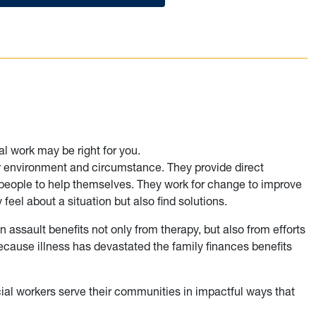
al work may be right for you.
ir environment and circumstance. They provide direct
 people to help themselves. They work for change to improve
feel about a situation but also find solutions.
 assault benefits not only from therapy, but also from efforts
ecause illness has devastated the family finances benefits
ial workers serve their communities in impactful ways that