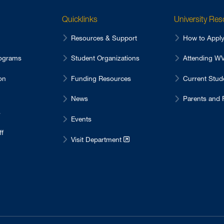
Quicklinks
University Re
Resources & Support
How to Appl
ograms
Student Organizations
Attending 
on
Funding Resources
Current Stu
News
Parents and 
s
Events
ff
Visit Department