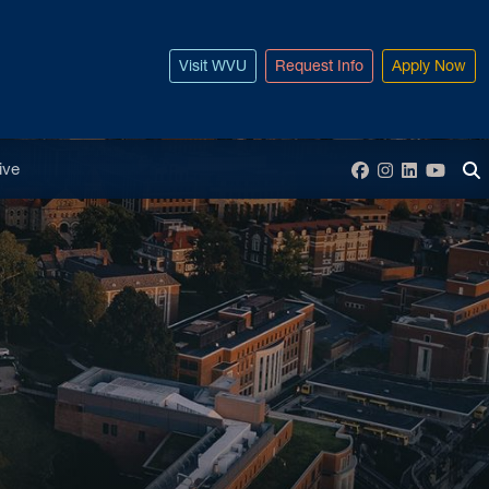
Visit WVU
Request Info
Apply Now
enu
ive
Facebook
Instagram
LinkedIn
YouT
To