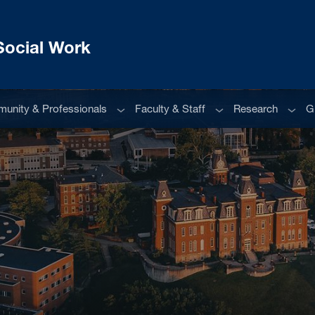
Social Work
u
Sub menu
Sub menu
Sub m
unity & Professionals
Faculty & Staff
Research
G