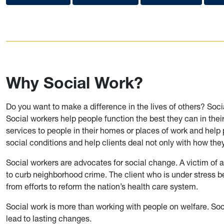
Why Social Work?
Do you want to make a difference in the lives of others? Soci
Social workers help people function the best they can in the
services to people in their homes or places of work and help
social conditions and help clients deal not only with how they 
Social workers are advocates for social change. A victim of an
to curb neighborhood crime. The client who is under stress b
from efforts to reform the nation’s health care system.
Social work is more than working with people on welfare. Soc
lead to lasting changes.