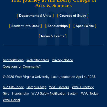
Your journey at the Eberly College of
Arts & Sciences
[
]
[
]
Departments & Units
Courses of Study
[
]
[
]
[
]
Student Info Desk
Scholarships
SpeakWrite
[
]
for Eberly College
News & Events
Accreditations
Web Standards
Privacy Notice
Questions or Comments?
© 2026
West Virginia University
.
Last updated on April 4, 2025.
A-Z Site Index
Campus Map
WVU Careers
WVU Directory
Give
Handshake
WVU Safety Notification System
WVU Today
WVU Portal