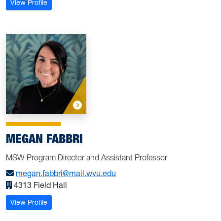
: Dunaway, Bekah
View Profile
MEGAN FABBRI
MSW Program Director and Assistant Professor
megan.fabbri@mail.wvu.edu
4313 Field Hall
: Fabbri, Megan
View Profile