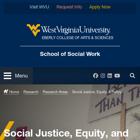
Skip to main content
Visit WVU
Request Info
Apply Now
EBERLY COLLEGE OF ARTS & SCIENCES
West Virginia University
School of Social Work
Open
Facebook
Instagram
LinkedIn
YouTube
Menu
Tog
Home
Research
Research Areas
Social Justice, Equity, & Policy
Social Justice, Equity, and