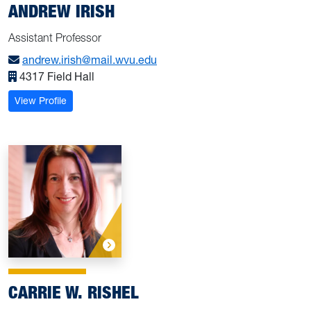
ANDREW IRISH
Assistant Professor
andrew.irish@mail.wvu.edu
4317 Field Hall
: Irish, Andrew
View Profile
CARRIE W. RISHEL