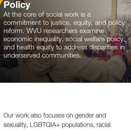
Policy
At the core of social work is a
commitment to justice, equity, and policy
reform. WVU researchers examine
economic inequality, social welfare policy,
and health equity to address disparities in
underserved communities.
Our work also focuses on gender and
sexuality, LGBTQIA+ populations, racial