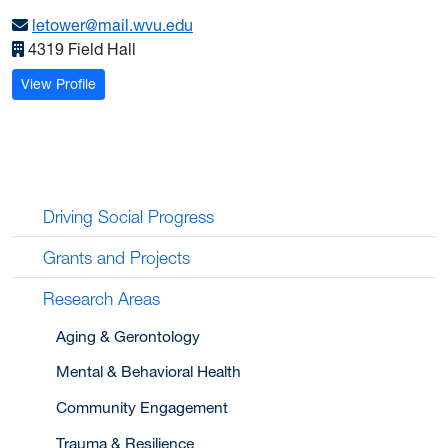
letower@mail.wvu.edu
4319 Field Hall
: Tower, Leslie E.
View Profile
Driving Social Progress
Grants and Projects
Research Areas
Aging & Gerontology
Mental & Behavioral Health
Community Engagement
Trauma & Resilience