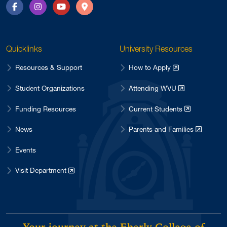
Facebook
Instagram
YouTube
Directions
Quicklinks
University Resources
Resources & Support
How to Apply
Student Organizations
Attending WVU
Funding Resources
Current Students
News
Parents and Families
Events
Visit Department