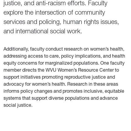
justice, and anti-racism efforts. Faculty
explore the intersection of community
services and policing, human rights issues,
and international social work.
Additionally, faculty conduct research on women’s health,
addressing access to care, policy implications, and health
equity concerns for marginalized populations. One faculty
member directs the WVU Women’s Resource Center to
support initiatives promoting reproductive justice and
advocacy for women’s health. Research in these areas
informs policy changes and promotes inclusive, equitable
systems that support diverse populations and advance
social justice.