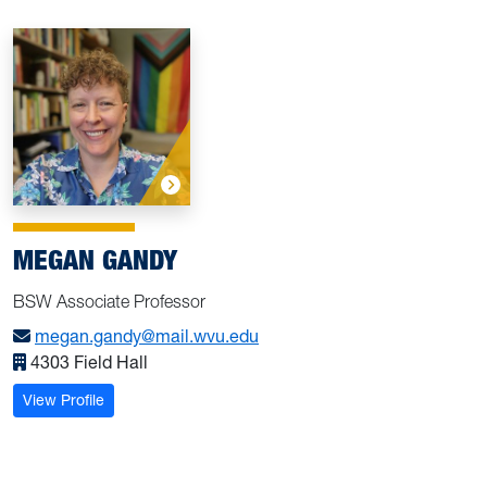
MEGAN GANDY
BSW Associate Professor
megan.gandy@mail.wvu.edu
4303 Field Hall
: Gandy, Megan
View Profile