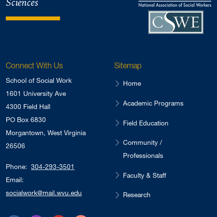
Sciences
Connect With Us
Sitemap
School of Social Work
Home
1601 University Ave
Academic Programs
4300 Field Hall
PO Box 6830
Field Education
Morgantown, West Virginia
Community /
26506
Professionals
Phone:
304-293-3501
Faculty & Staff
Email:
socialwork@mail.wvu.edu
Research