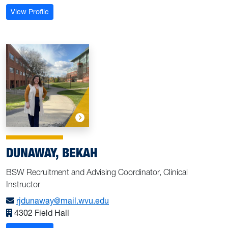
: Christensen, Mary
View Profile
DUNAWAY, BEKAH
BSW Recruitment and Advising Coordinator, Clinical
Instructor
rjdunaway@mail.wvu.edu
4302 Field Hall