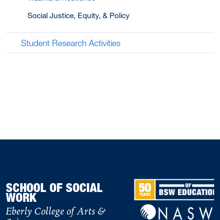
Social Justice, Equity, & Policy
Student Research Activities
SCHOOL OF SOCIAL
WORK
Eberly College of Arts &