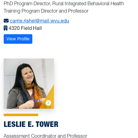
PhD Program Director, Rural Integrated Behavioral Health
Training Program Director and Professor
carrie.rishel@mail.wvu.edu
4320 Field Hall
: Rishel, Carrie W.
View Profile
LESLIE E. TOWER
Assessment Coordinator and Professor