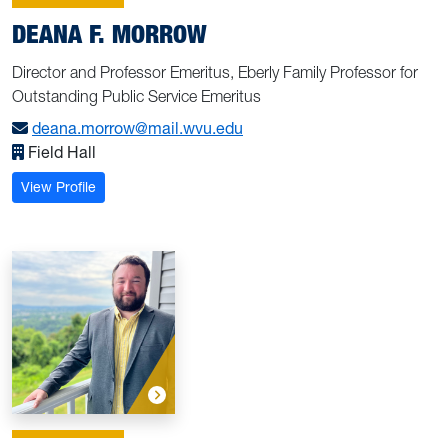
DEANA F. MORROW
Director and Professor Emeritus, Eberly Family Professor for
Outstanding Public Service Emeritus
deana.morrow@mail.wvu.edu
Field Hall
: Morrow, Deana F.
View Profile