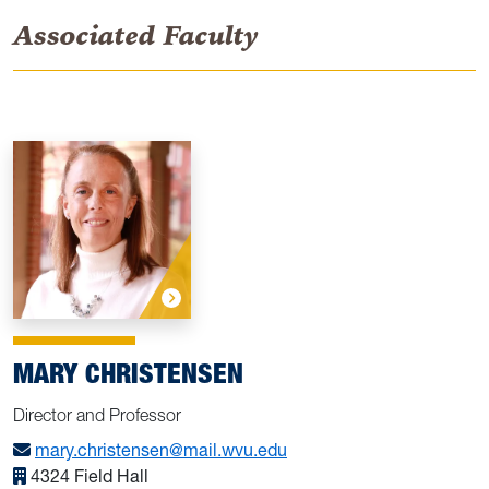
Associated Faculty
MARY CHRISTENSEN
Director and Professor
mary.christensen@mail.wvu.edu
4324 Field Hall