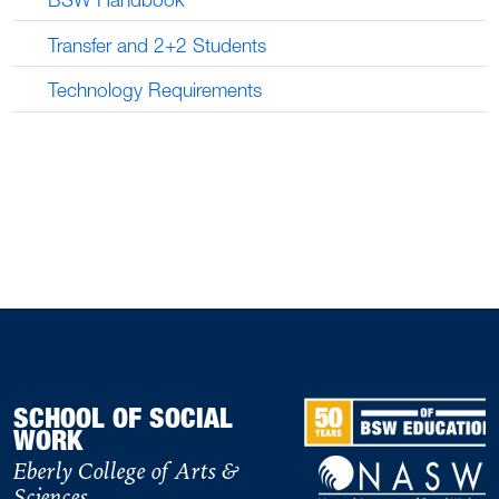
Transfer and 2+2 Students
Technology Requirements
SCHOOL OF SOCIAL
WORK
Eberly College of Arts &
Sciences