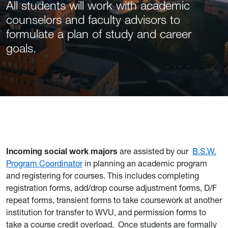
All students will work with academic
counselors and faculty advisors to
formulate a plan of study and career
goals.
Incoming social work majors
are assisted by our
B.S.W.
Program Coordinator
in planning an academic program
and registering for courses. This includes completing
registration forms, add/drop course adjustment forms, D/F
repeat forms, transient forms to take coursework at another
institution for transfer to WVU, and permission forms to
take a course credit overload.
Once students are formally