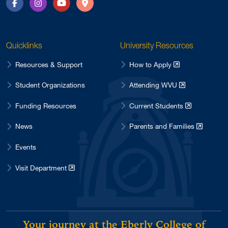
Facebook
Instagram
YouTube
Directions
Quicklinks
University Resources
Resources & Support
How to Apply
Student Organizations
Attending WVU
Funding Resources
Current Students
News
Parents and Families
Events
Visit Department
Your journey at the Eberly College of