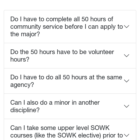
Do I have to complete all 50 hours of
community service before I can apply to
the major?
Do the 50 hours have to be volunteer
hours?
Do I have to do all 50 hours at the same
agency?
Can I also do a minor in another
discipline?
Can I take some upper level SOWK
courses (like the SOWK elective) prior to