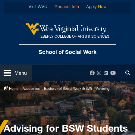
Skip to main content
Visit WVU
Request Info
Apply Now
EBERLY COLLEGE OF ARTS & SCIENCES
West Virginia University
School of Social Work
Open
Facebook
Instagram
LinkedIn
YouTube
Menu
Tog
Home
Academics
Bachelor of Social Work (BSW)
Advising
Advising for BSW Students