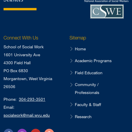
Connect With Us
Sitemap
School of Social Work
Home
1601 University Ave
Academic Programs
4300 Field Hall
PO Box 6830
Field Education
Morgantown, West Virginia
Community /
26506
Professionals
Phone:
304-293-3501
Faculty & Staff
Email:
socialwork@mail.wvu.edu
Research