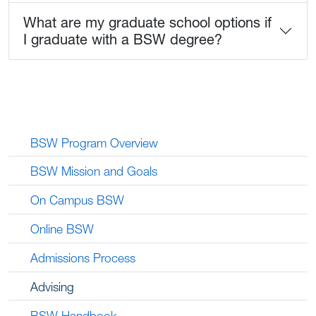
What are my graduate school options if
I graduate with a BSW degree?
BSW Program Overview
BSW Mission and Goals
On Campus BSW
Online BSW
Admissions Process
Advising
BSW Handbook