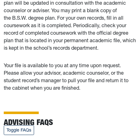
plan will be updated in consultation with the academic
counselor or adviser. You may print a blank copy of
the B.S.W. degree plan. For your own records, fill in all
coursework as it is completed. Periodically, check your
record of completed coursework with the official degree
plan that is located in your permanent academic file, which
is kept in the school’s records department.
Your file is available to you at any time upon request.
Please allow your advisor, academic counselor, or the
student record’s manager to pull your file and return it to
the cabinet when you are finished.
ADVISING FAQS
Toggle FAQs