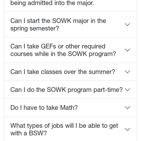
being admitted into the major.
Can I start the SOWK major in the
spring semester?
Can I take GEFs or other required
courses while in the SOWK program?
Can I take classes over the summer?
Can I do the SOWK program part-time?
Do I have to take Math?
What types of jobs will I be able to get
with a BSW?