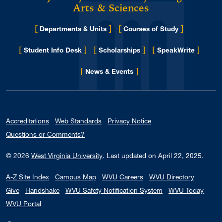
Arts & Sciences
[
]
[
]
Departments & Units
Courses of Study
[
]
[
]
[
]
Student Info Desk
Scholarships
SpeakWrite
[
]
for Eberly College
News & Events
Accreditations
Web Standards
Privacy Notice
Questions or Comments?
© 2026
West Virginia University
.
Last updated on April 22, 2025.
A-Z Site Index
Campus Map
WVU Careers
WVU Directory
Give
Handshake
WVU Safety Notification System
WVU Today
WVU Portal