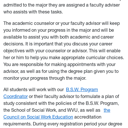
admitted to the
major they are assigned a faculty adviser
who assists with these tasks.
The academic counselor or your faculty advisor will keep
you informed on your progress in the major and will be
available to assist you with both academic and career
decisions. It is important that you discuss your career
objectives with your counselor or advisor. This will enable
her or him to help you make appropriate curricular choices.
You are responsible for making appointments with your
advisor, as well as for using the degree plan given you to
monitor your progress through the major.
All students will work with our
B.S.W. Program
Coordinator
or their faculty advisor to formulate a plan of
study consistent with the policies of the B.S.W. Program,
the School of Social Work, and WVU, as well as
the
Council on Social Work Education
accreditation
requirements. During every registration period your degree