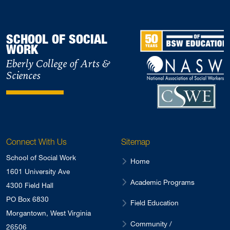
SCHOOL OF SOCIAL
WORK
Eberly College of Arts &
Sciences
Connect With Us
Sitemap
School of Social Work
Home
1601 University Ave
Academic Programs
4300 Field Hall
PO Box 6830
Field Education
Morgantown, West Virginia
Community /
26506