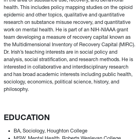
health. This includes policy mapping studies on the opioid
epidemic and other topics, qualitative and quantitative
research on substance misuse recovery, and quantitative
work on mental health. He is part of an NIH-NIAAA grant
team developing a measure of recovery capital known as
the Multidimensional Inventory of Recovery Capital (MIRC).
Dr. Irish’s teaching interests are in social policy and
analysis, social stratification, and research methods. He is
interested in collaborative and interdisciplinary research
and has broad academic interests including public health,
sociology, economics, political science, history, and
philosophy.
EDUCATION
BA, Sociology, Houghton College
MSW, Mental Health, Roberts Wesleyan College