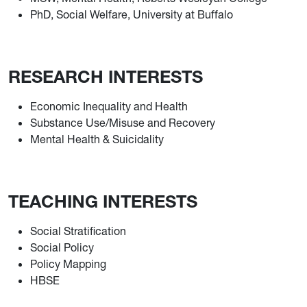
PhD, Social Welfare, University at Buffalo
RESEARCH INTERESTS
Economic Inequality and Health
Substance Use/Misuse and Recovery
Mental Health & Suicidality
TEACHING INTERESTS
Social Stratification
Social Policy
Policy Mapping
HBSE