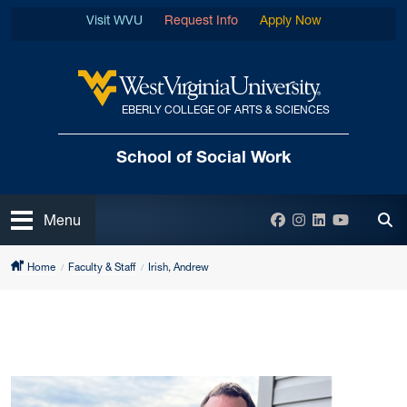
Skip to main content
Visit WVU
Request Info
Apply Now
EBERLY COLLEGE OF ARTS & SCIENCES
West Virginia University
School of Social Work
Open
Facebook
Instagram
LinkedIn
YouTube
Menu
Tog
Home
Faculty & Staff
Irish, Andrew