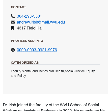
CONTACT
304-293-3501
andrew.irish@mail.wvu.edu
4317 Field Hall
PROFILES AND INFO
for Irish, Andrew
0000-0003-0921-9976
CATEGORIZED AS
Faculty,Mental and Behavioral Health,Social Justice Equity
and Policy
Dr. Irish joined the faculty of the WVU School of Social
Work as an Assistant Professor in 2022. He completed his