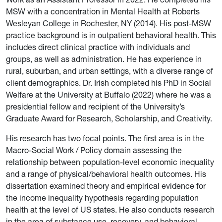
MSW with a concentration in Mental Health at Roberts
Wesleyan College in Rochester, NY (2014). His post-MSW
practice background is in outpatient behavioral health. This
includes direct clinical practice with individuals and
groups, as well as administration. He has experience in
rural, suburban, and urban settings, with a diverse range of
client demographics. Dr. Irish completed his PhD in Social
Welfare at the University at Buffalo (2022) where he was a
presidential fellow and recipient of the University’s
Graduate Award for Research, Scholarship, and Creativity.
His research has two focal points. The first area is in the
Macro-Social Work / Policy domain assessing the
relationship between population-level economic inequality
and a range of physical/behavioral health outcomes. His
dissertation examined theory and empirical evidence for
the income inequality hypothesis regarding population
health at the level of US states. He also conducts research
in the area of substance use, recovery, and behavioral