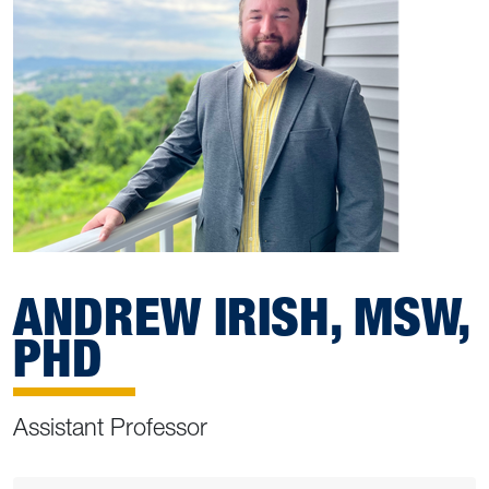
ANDREW IRISH, MSW,
PHD
Assistant Professor