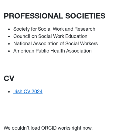
PROFESSIONAL SOCIETIES
Society for Social Work and Research
Council on Social Work Education
National Association of Social Workers
American Public Health Association
CV
Irish CV 2024
We couldn’t load ORCID works right now.