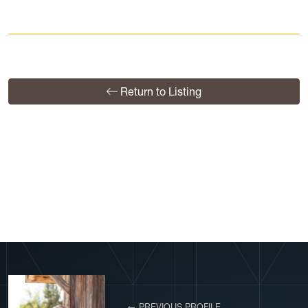
Return to Listing
View More Profiles
← PREVIOUS PROFILE