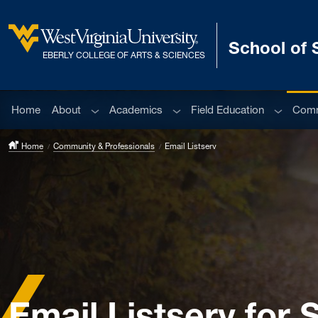
Skip to main content
School of 
West Virginia University
EBERLY COLLEGE OF ARTS & SCIENCES
Sub menu
Sub menu
Sub men
Home
About
Academics
Field Education
Comm
Home
Community & Professionals
Email Listserv
Email Listserv for 