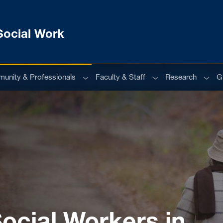
Social Work
u
Sub menu
Sub menu
Sub m
unity & Professionals
Faculty & Staff
Research
G
Social Workers in