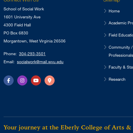
School of Social Work
Home
1601 University Ave
Academic Pr
4300 Field Hall
PO Box 6830
Field Educati
Morgantown, West Virginia 26506
Community /
Phone:
304-293-3501
Professional
Email:
socialwork@mail.wvu.edu
Faculty & Sta
Research
Facebook
Instagram
YouTube
Directions
Your journey at the Eberly College of Arts &