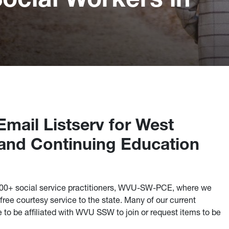
mail Listserv for West
s and Continuing Education
700+ social service practitioners, WVU-SW-PCE, where we
ree courtesy service to the state. Many of our current
e to be affiliated with WVU SSW to join or request items to be