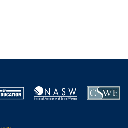
sources