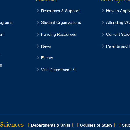
Resources & Support
How to Appl
ograms
Student Organizations
Attending 
on
Funding Resources
Current Stu
News
Parents and 
s
Events
ff
Visit Department
 Sciences
[
]
[
]
[
Departments & Units
Courses of Study
Stud