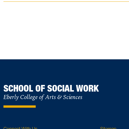
SCHOOL OF SOCIAL WORK
Eberly College of Arts & Sciences
Connect With Us
Sitemap