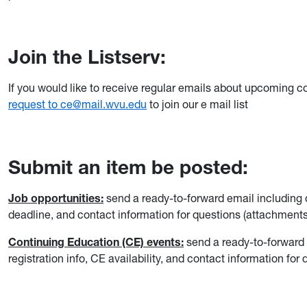
Join the Listserv:
If you would like to receive regular emails about upcoming c
request to ce@mail.wvu.edu
to join our e mail list
Submit an item be posted:
Job opportunities:
send a ready-to-forward email including det
deadline, and contact information for questions (attachments
Continuing Education (CE) events:
send a ready-to-forward e
registration info, CE availability, and contact information fo