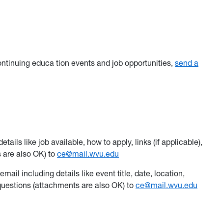
ontinuing educa tion events and job opportunities,
send a
ails like job available, how to apply, links (if applicable),
 are also OK) to
ce@mail.wvu.edu
mail including details like event title, date, location,
r questions (attachments are also OK) to
ce@mail.wvu.edu