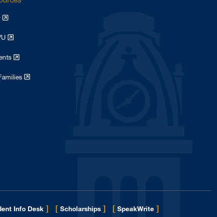
y
WVU
dents
Families
]
[
]
[
]
ent Info Desk
Scholarships
SpeakWrite