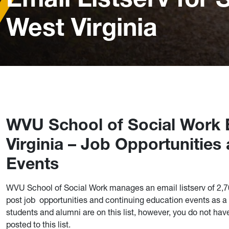
West Virginia
WVU School of Social Work E
Virginia – Job Opportunitie
Events
WVU School of Social Work manages an email listserv of 2,
post job opportunities and continuing education events as a f
students and alumni are on this list, however, you do not hav
posted to this list.