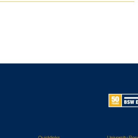
Quicklinks
University Re