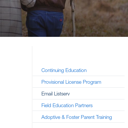
Continuing Education
Provisional License Program
Email Listserv
Field Education Partners
Adoptive & Foster Parent Training